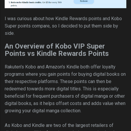
I was curious about how Kindle Rewards points and Kobo
Super points compare, so I decided to put them side by
side.
An Overview of Kobo VIP Super
Points vs Kindle Rewards Points
Rakuten's Kobo and Amazon's Kindle both offer loyalty
programs where you gain points for buying digital books on
their respective platforms. These points can then be
redeemed towards more digital titles. This is especially
beneficial for frequent purchasers of digital manga or other
digital books, as it helps offset costs and adds value when
growing your digital manga collection.
As Kobo and Kindle are two of the largest retailers of