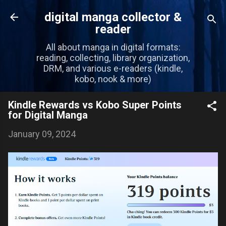
Skip to main content
digital manga collector &
reader
All about manga in digital formats:
reading, collecting, library organization,
DRM, and various e-readers (kindle,
kobo, nook & more)
Kindle Rewards vs Kobo Super Points
for Digital Manga
January 09, 2024