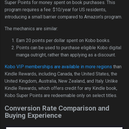
Super Points for money spent on book purchases. This
program requires a fee: $10/year for US residents,
introducing a small barrier compared to Amazon's program.
The mechanics are similar:
Earn 20 points per dollar spent on Kobo books.
Points can be used to purchase eligible Kobo digital
manga outright, rather than applying as a discount.
Kobo VIP memberships are available in more regions
than
Kindle Rewards, including Canada, the United States, the
United Kingdom, Australia, New Zealand, and Italy. Unlike
Kindle Rewards, which offers credit for any Kindle book,
Kobo Super Points are redeemable only on select titles.
Conversion Rate Comparison and
Buying Experience