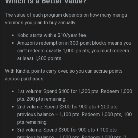
Which Is a Better Value?
The value of each program depends on how many manga
volumes you plan to buy annually.
Kobo starts with a $10/year fee.
Amazon's redemption in 300-point blocks means you
can't redeem exactly 1,000 points; you must redeem
at least 1,200 points.
With Kindle, points carry over, so you can accrue points
across purchases:
1st volume: Spend $400 for 1,200 pts. Redeem 1,000
pts, 200 pts remaining.
2nd volume: Spend $300 for 900 pts + 200 pts
previous balance = 1,100 pts. Redeem 1,000 pts, 100
pts remaining.
3rd volume: Spend $300 for 900 pts + 100 pts
previous balance = 1,000 pts. Redeem 1,000 pts, 0