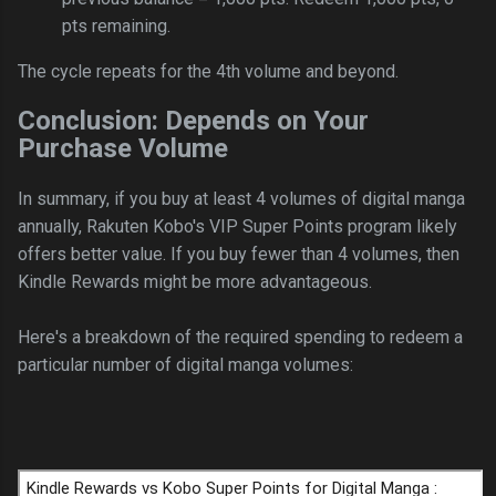
pts remaining.
The cycle repeats for the 4th volume and beyond.
Conclusion: Depends on Your
Purchase Volume
In summary, if you buy at least 4 volumes of digital manga
annually, Rakuten Kobo's VIP Super Points program likely
offers better value. If you buy fewer than 4 volumes, then
Kindle Rewards might be more advantageous.
Here's a breakdown of the required spending to redeem a
particular number of digital manga volumes: