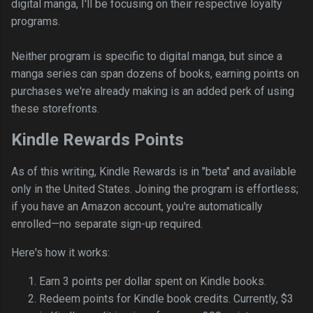
digital manga, I'll be focusing on their respective loyalty
programs.
Neither program is specific to digital manga, but since a
manga series can span dozens of books, earning points on
purchases we're already making is an added perk of using
these storefronts.
Kindle Rewards Points
As of this writing, Kindle Rewards is in "beta" and available
only in the United States. Joining the program is effortless;
if you have an Amazon account, you're automatically
enrolled—no separate sign-up required.
Here's how it works:
Earn 3 points per dollar spent on Kindle books.
Redeem points for Kindle book credits. Currently, $3