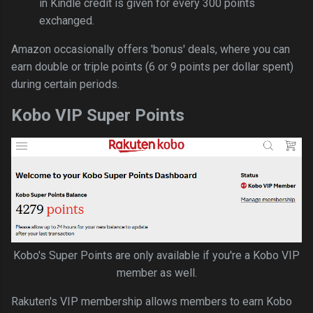
in Kindle credit is given for every 300 points
exchanged.
Amazon occasionally offers 'bonus' deals, where you can
earn double or triple points (6 or 9 points per dollar spent)
during certain periods.
Kobo VIP Super Points
Kobo's Super Points are only available if you're a Kobo VIP
member as well.
Rakuten's VIP membership allows members to earn Kobo