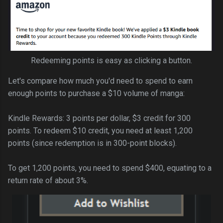
Redeeming points is easy as clicking a button.
Let's compare how much you'd need to spend to earn
enough points to purchase a $10 volume of manga:
Kindle Rewards: 3 points per dollar, $3 credit for 300
points. To redeem $10 credit, you need at least 1,200
points (since redemption is in 300-point blocks).
To get 1,200 points, you need to spend $400, equating to a
return rate of about 3%.