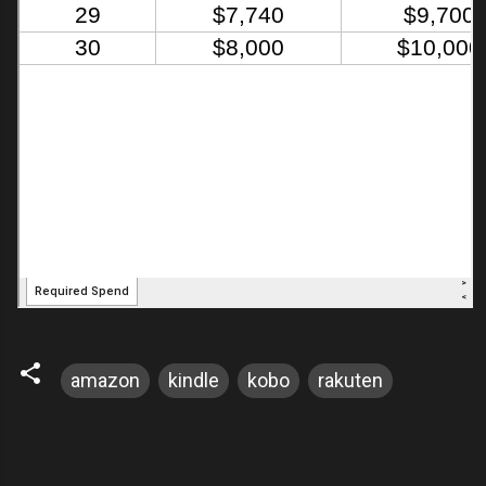
amazon
kindle
kobo
rakuten
C
o