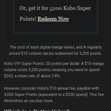
The cost of each digital manga varies, and A regularly
priced $10 volume can be redeemed for 5,200 points.
Kobo VIP Super Points: 20 points per dollar. A $10 manga
volume costs 5,200 points, meaning you need to spend
$260, a return rate of about 3.8%.
However, consider Kobo's $10 annual fee, payable with
4,000 Super Points (equivalent to a $200 spend). This fee
diminishes as you buy more.