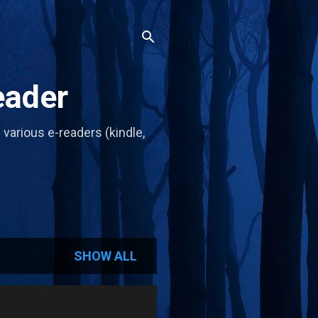
eader
d various e-readers (kindle,
SHOW ALL