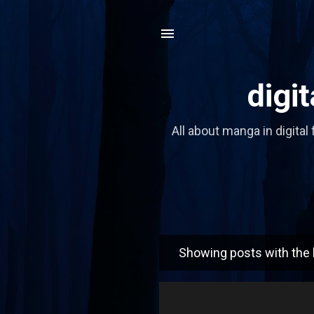
digi
All about manga in digital 
Showing posts with the 
P
o
s