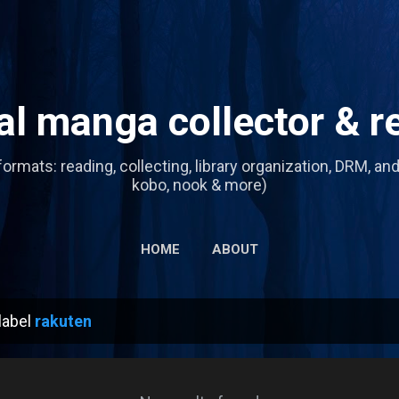
Skip to main content
tal manga collector & r
formats: reading, collecting, library organization, DRM, an
kobo, nook & more)
HOME
ABOUT
label
rakuten